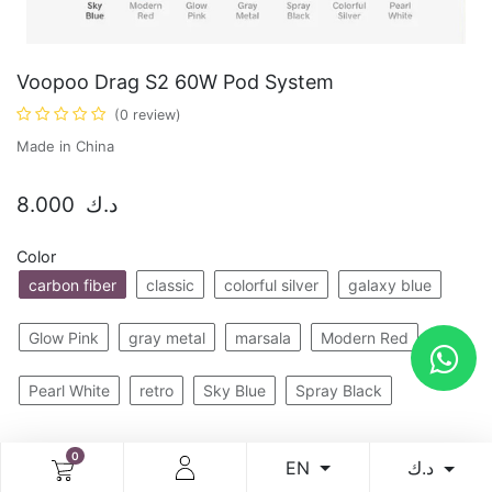
Voopoo Drag S2 60W Pod System
(0 review)
Made in China
8.000
د.ك
Color
carbon fiber
classic
colorful silver
galaxy blue
Glow Pink
gray metal
marsala
Modern Red
Pearl White
retro
Sky Blue
Spray Black
0
Add to cart
Buy now
د.ك
EN