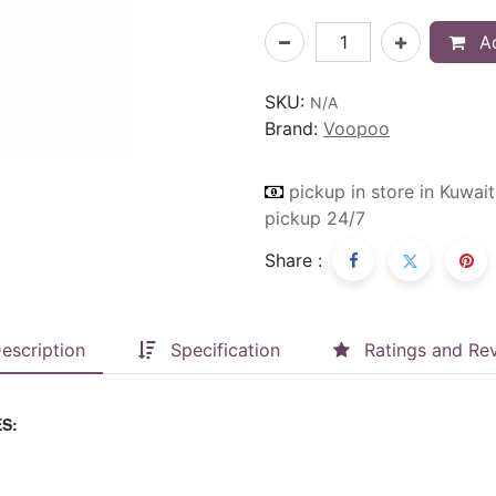
Ad
SKU:
N/A
Brand:
Voopoo
pickup in store in Kuwait
pickup 24/7
Share :
escription
Specification
Ratings and Re
S: