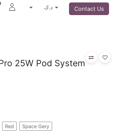
د.ك
Contact Us
Rip Vapes
Devices
Closed Pod System
D
Pro 25W Pod System
Red
Space Gery