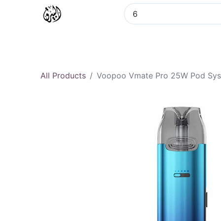
Home
All Categories
Vozol
All Products
Voopoo Vmate Pro 25W Pod Sy