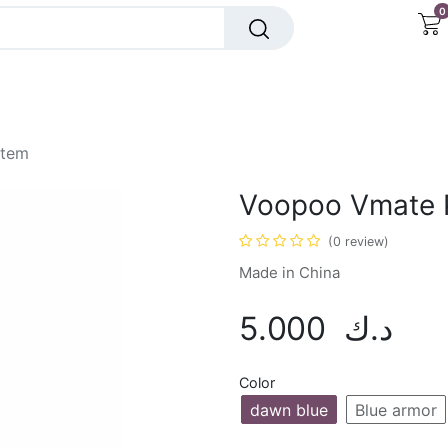
0
Insta Bar
OXBar
Dr Vapes
Mega Vape
stem
Voopoo Vmate 
(0 review)
Made in China
5.000
د.ك
Color
dawn blue
Blue armor