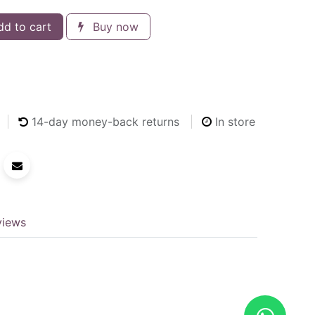
d to cart
Buy now
14
-day money-back returns
In store
views