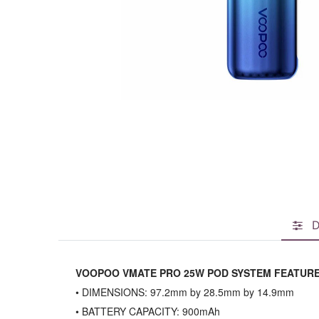
D
VOOPOO VMATE PRO 25W POD SYSTEM FEATURE
• DIMENSIONS: 97.2mm by 28.5mm by 14.9mm
• BATTERY CAPACITY: 900mAh